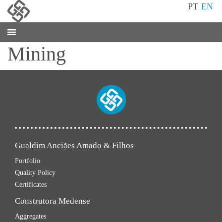
PT
EN
Mining
Gualdim Anciães Amado & Filhos
Portfolio
Quality Policy
Certificates
Construtora Medense
Aggregates