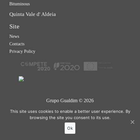
Bituminous
Quinta Vale d' Aldeia
Site
News
Contacts
Privacy Policy
Grupo Gualdim © 2026
Site developed by
Tomás Esteves
This site uses cookies to enable a better user experience. By
browsing the site you consent to its use.
Ok