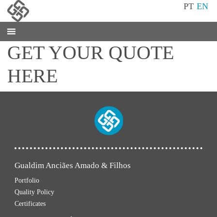
PT
EN
GET YOUR QUOTE
HERE
Gualdim Anciães Amado & Filhos
Portfolio
Quality Policy
Certificates