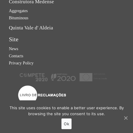
Construtora Medense
Aggregates
Bituminous
Quinta Vale d' Aldeia
Site
News
Contacts
Privacy Policy
This site uses cookies to enable a better user experience. By
browsing the site you consent to its use.
Grupo Gualdim © 2026
Ok
Site developed by
Tomás Esteves