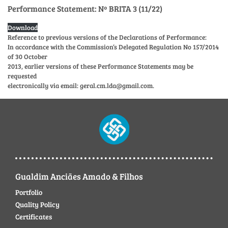
Performance Statement: Nº BRITA 3 (11/22)
Download
Reference to previous versions of the Declarations of Performance:
In accordance with the Commission’s Delegated Regulation No 157/2014
of 30 October
2013, earlier versions of these Performance Statements may be
requested
electronically via email: geral.cm.lda@gmail.com.
Gualdim Anciães Amado & Filhos
Portfolio
Quality Policy
Certificates