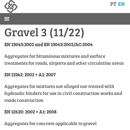
PT
EN
Gravel 3 (11/22)
EN 13043:2002 and EN 13043:2002/AC:2004
Aggregates for bituminous mixtures and surface
treatments for roads, airports and other circulation areas
EN 13242: 2002 + A1: 2007
Aggregates for mixtures not alloyed nor treated with
hydraulic binders for use in civil construction works and
roads construction
EN 12620: 2002 + A1: 2008
Aggregates for concrete applicable to gravel